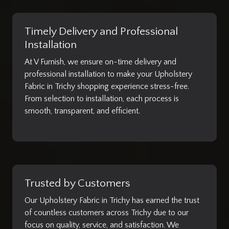
Timely Delivery and Professional
Installation
At V Furnish, we ensure on-time delivery and
professional installation to make your Upholstery
Fabric in Trichy shopping experience stress-free.
From selection to installation, each process is
smooth, transparent, and efficient.
Trusted by Customers
Our Upholstery Fabric in Trichy has earned the trust
of countless customers across Trichy due to our
focus on quality, service, and satisfaction. We