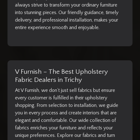
always strive to transform your ordinary furniture
into stunning pieces. Our friendly guidance, timely
delivery, and professional installation, makes your
entire experience smooth and enjoyable.
V Furnish – The Best Upholstery
Fabric Dealers in Trichy
At V Furnish, we don’t just sell fabrics but ensure
every customer is fulfilled in their upholstery
shopping. From selection to installation, we guide
you in every process and create interiors that are
elegant and comfortable. Our wide collection of
fabrics enriches your furniture and reflects your
unique preferences. Explore our fabrics and turn