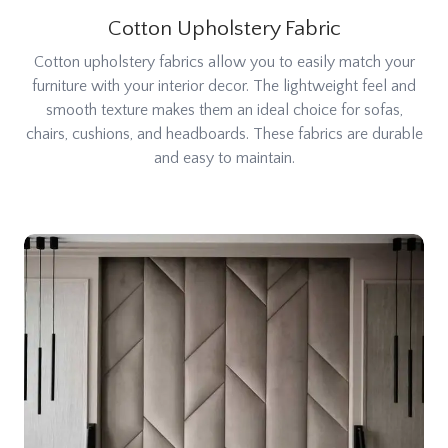
Cotton Upholstery Fabric
Cotton upholstery fabrics allow you to easily match your
furniture with your interior decor. The lightweight feel and
smooth texture makes them an ideal choice for sofas,
chairs, cushions, and headboards. These fabrics are durable
and easy to maintain.