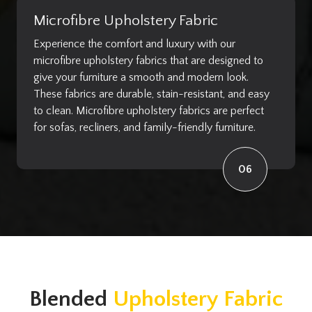
Microfibre Upholstery Fabric
Experience the comfort and luxury with our
microfibre upholstery fabrics that are designed to
give your furniture a smooth and modern look.
These fabrics are durable, stain-resistant, and easy
to clean. Microfibre upholstery fabrics are perfect
for sofas, recliners, and family-friendly furniture.
06
Blended
Upholstery Fabric