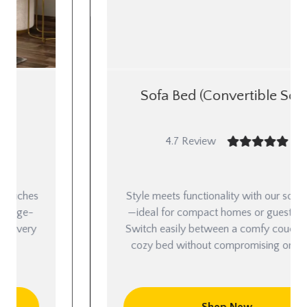
Sofa Bed (Convertible Sofa)
4.7 Review
Style meets functionality with our sofa beds
—ideal for compact homes or guest rooms.
Switch easily between a comfy couch and a
cozy bed without compromising on looks.
Shop Now