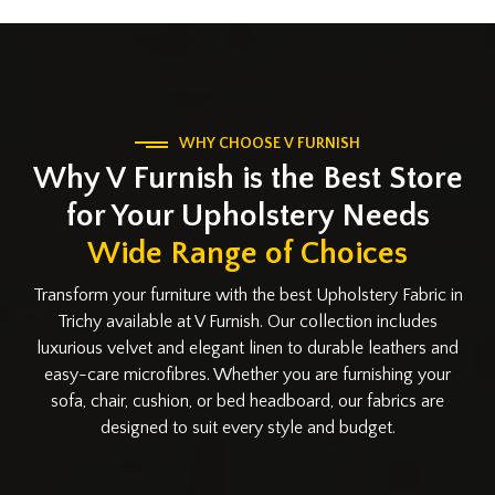
WHY CHOOSE V FURNISH
Why V Furnish is the Best Store
for Your Upholstery Needs
Wide Range of Choices
Transform your furniture with the best Upholstery Fabric in
Trichy available at V Furnish. Our collection includes
luxurious velvet and elegant linen to durable leathers and
easy-care microfibres. Whether you are furnishing your
sofa, chair, cushion, or bed headboard, our fabrics are
designed to suit every style and budget.