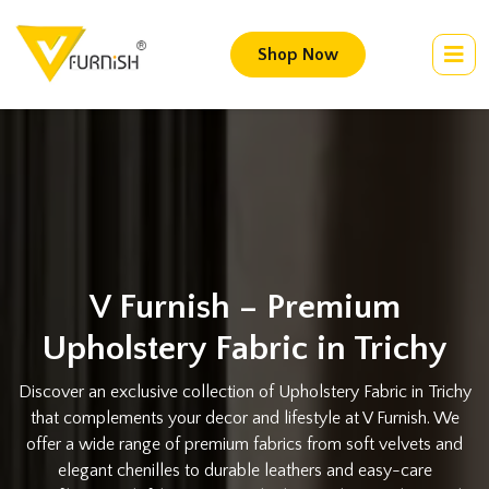
Shop Now
V Furnish – Premium
Upholstery Fabric in Trichy
Discover an exclusive collection of Upholstery Fabric in Trichy
that complements your decor and lifestyle at V Furnish. We
offer a wide range of premium fabrics from soft velvets and
elegant chenilles to durable leathers and easy-care