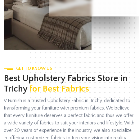
GET TO KNOW US
Best Upholstery Fabrics Store in
Trichy
for Best Fabrics
V Furnish is a trusted Upholstery Fabric in Trichy, dedicated to
transforming your furniture with premium fabrics. We believe
that every furniture deserves a perfect fabric and thus we offer
a wide variety of fabrics to suit your interiors and lifestyle. With
over 20 years of experience in the industry, we also specialize
in offering customized fabrics to turn your vision into reality.