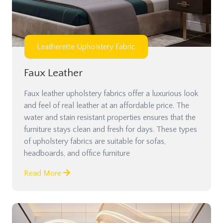
Leatherette Upholstery Fabric
Faux Leather
Faux leather upholstery fabrics offer a luxurious look
and feel of real leather at an affordable price. The
water and stain resistant properties ensures that the
furniture stays clean and fresh for days. These types
of upholstery fabrics are suitable for sofas,
headboards, and office furniture
Read More