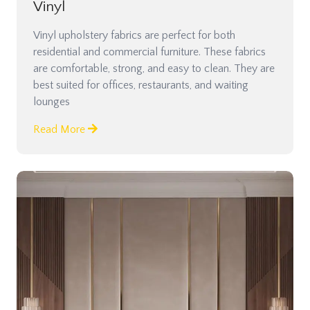
Vinyl
Vinyl upholstery fabrics are perfect for both
residential and commercial furniture. These fabrics
are comfortable, strong, and easy to clean. They are
best suited for offices, restaurants, and waiting
lounges
Read More