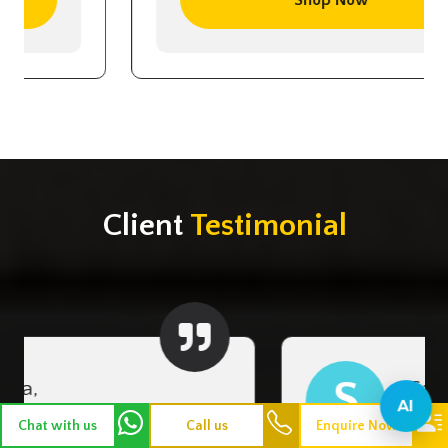
Client
Testimonial
S
Sangeetha,Trichy
AI
Chat with us
Call us
Enquire Now