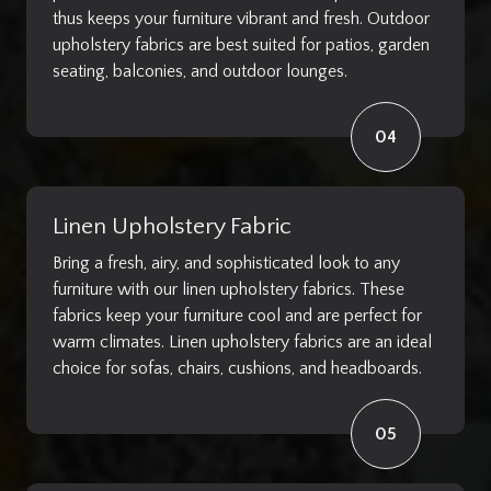
thus keeps your furniture vibrant and fresh. Outdoor
upholstery fabrics are best suited for patios, garden
seating, balconies, and outdoor lounges.
04
Linen Upholstery Fabric
Bring a fresh, airy, and sophisticated look to any
furniture with our linen upholstery fabrics. These
fabrics keep your furniture cool and are perfect for
warm climates. Linen upholstery fabrics are an ideal
choice for sofas, chairs, cushions, and headboards.
05