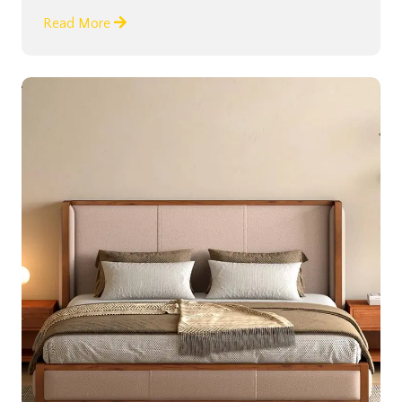
Read More