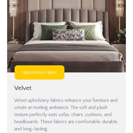
Upholstery Fabric
Velvet
Velvet upholstery fabrics enhance your furniture and
create an inviting ambiance. The soft and plush
texture perfectly suits sofas, chairs, cushions, and
headboards. These fabrics are comfortable, durable,
and long-lasting.