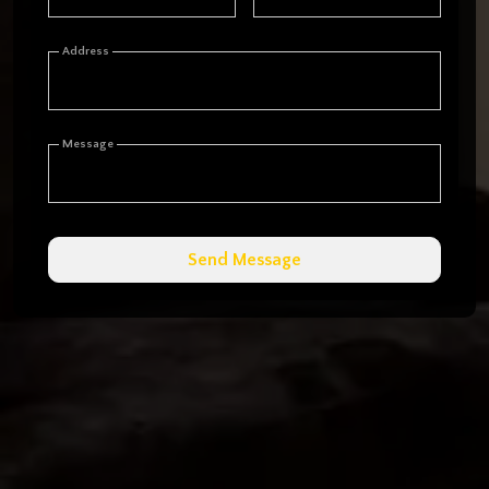
Address
Message
Send Message