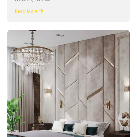
Read More