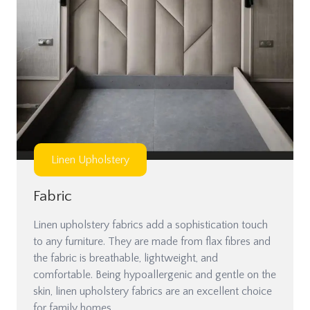
Linen Upholstery
Fabric
Linen upholstery fabrics add a sophistication touch
to any furniture. They are made from flax fibres and
the fabric is breathable, lightweight, and
comfortable. Being hypoallergenic and gentle on the
skin, linen upholstery fabrics are an excellent choice
for family homes.