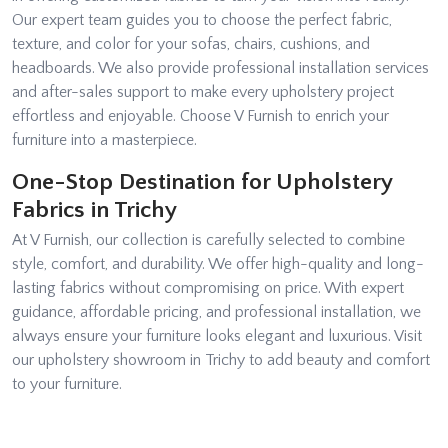
Our expert team guides you to choose the perfect fabric,
texture, and color for your sofas, chairs, cushions, and
headboards. We also provide professional installation services
and after-sales support to make every upholstery project
effortless and enjoyable. Choose V Furnish to enrich your
furniture into a masterpiece.
One-Stop Destination for Upholstery
Fabrics in Trichy
At V Furnish, our collection is carefully selected to combine
style, comfort, and durability. We offer high-quality and long-
lasting fabrics without compromising on price. With expert
guidance, affordable pricing, and professional installation, we
always ensure your furniture looks elegant and luxurious. Visit
our upholstery showroom in Trichy to add beauty and comfort
to your furniture.