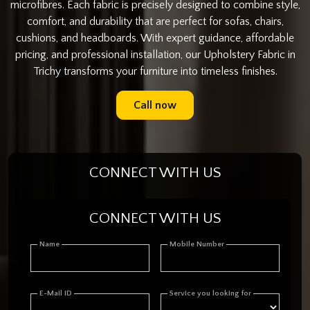
microfibres. Each fabric is precisely designed to combine style,
comfort, and durability that are perfect for sofas, chairs,
cushions, and headboards. With expert guidance, affordable
pricing, and professional installation, our Upholstery Fabric in
Trichy transforms your furniture into timeless finishes.
Call now
CONNECT WITH US
CONNECT WITH US
Name
Mobile Number
E-Mail ID
Service you looking for