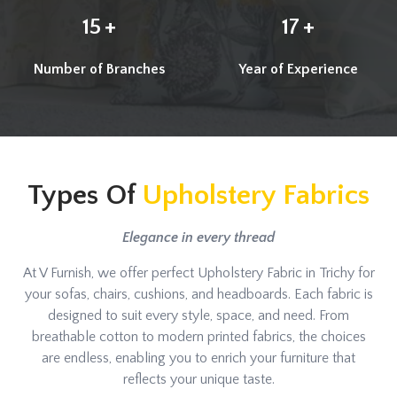
+
+
15
17
Number of Branches
Year of Experience
Types Of
Upholstery Fabrics
Elegance in every thread
At V Furnish, we offer perfect Upholstery Fabric in Trichy for
your sofas, chairs, cushions, and headboards. Each fabric is
designed to suit every style, space, and need. From
breathable cotton to modern printed fabrics, the choices
are endless, enabling you to enrich your furniture that
reflects your unique taste.