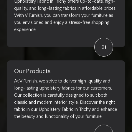
Upholstery Fabric in Trichy offers up-to-date, high-
quality, and long-lasting fabrics in affordable prices.
With V Furnish, you can transform your furniture as
you envisioned and enjoy a stress-free shopping
experience
01
Our Products
At V Furnish, we strive to deliver high-quality and
long-lasting upholstery fabrics for our customers.
Our collection is carefully designed to suit both
classic and modern interior style. Discover the right
fabric in our Upholstery Fabric in Trichy and enhance
the beauty and functionality of your furniture