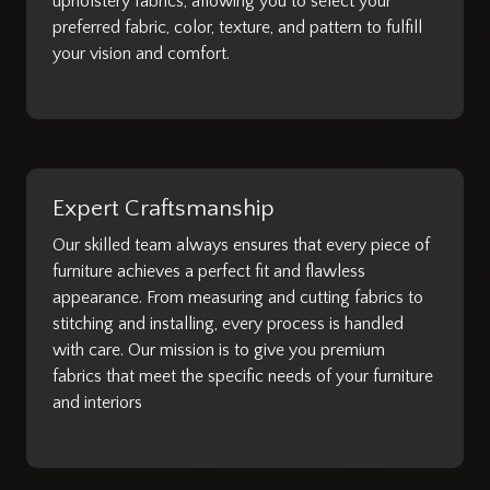
upholstery fabrics, allowing you to select your
preferred fabric, color, texture, and pattern to fulfill
your vision and comfort.
Expert Craftsmanship
Our skilled team always ensures that every piece of
furniture achieves a perfect fit and flawless
appearance. From measuring and cutting fabrics to
stitching and installing, every process is handled
with care. Our mission is to give you premium
fabrics that meet the specific needs of your furniture
and interiors