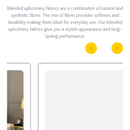
Blended upholstery fabrics are a combination of natural and
synthetic fibres. The mix of fibres provides softness and
durability making them ideal for everyday use. Our blended
upholstery fabrics give you a stylish appearance and long-
lasting performance.