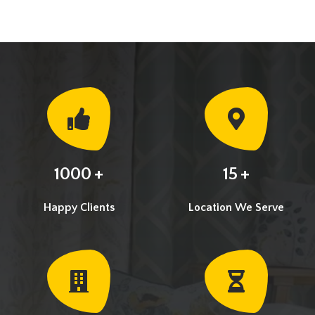
+
+
1000
15
Happy Clients
Location We Serve