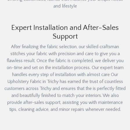
and lifestyle
Expert Installation and After-Sales
Support
After finalizing the fabric selection, our skilled craftsman
stitches your fabric with precision and care to give you a
flawless result. Once the fabric is completed, we deliver you
on-time and set on the installation process. Our expert team
handles every step of installation with almost care Our
Upholstery Fabric in Trichy has earned the trust of countless
customers across Trichy and ensures that the is perfectly fitted
and beautifully finished to match your interiors. We also
provide after-sales support, assisting you with maintenance
tips, cleaning advice, and minor repairs whenever needed.