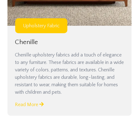
Upholstery Fabric
Chenille
Chenille upholstery fabrics add a touch of elegance
to any furniture. These fabrics are available in a wide
variety of colors, patterns, and textures. Chenille
upholstery fabrics are durable, long-lasting, and
resistant to wear, making them suitable for homes
with children and pets.
Read More