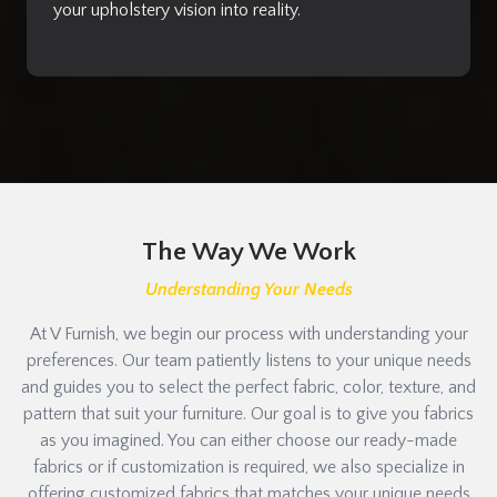
your upholstery vision into reality.
The Way We Work
Understanding Your Needs
At V Furnish, we begin our process with understanding your
preferences. Our team patiently listens to your unique needs
and guides you to select the perfect fabric, color, texture, and
pattern that suit your furniture. Our goal is to give you fabrics
as you imagined. You can either choose our ready-made
fabrics or if customization is required, we also specialize in
offering customized fabrics that matches your unique needs