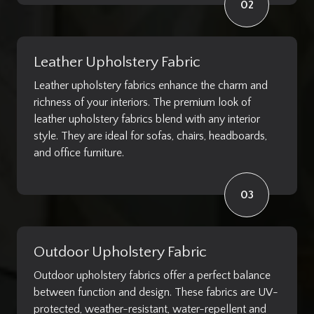
02
Leather Upholstery Fabric
Leather upholstery fabrics enhance the charm and
richness of your interiors. The premium look of
leather upholstery fabrics blend with any interior
style. They are ideal for sofas, chairs, headboards,
and office furniture.
03
Outdoor Upholstery Fabric
Outdoor upholstery fabrics offer a perfect balance
between function and design. These fabrics are UV-
protected, weather-resistant, water-repellent and