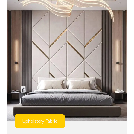
Upholstery Fabric