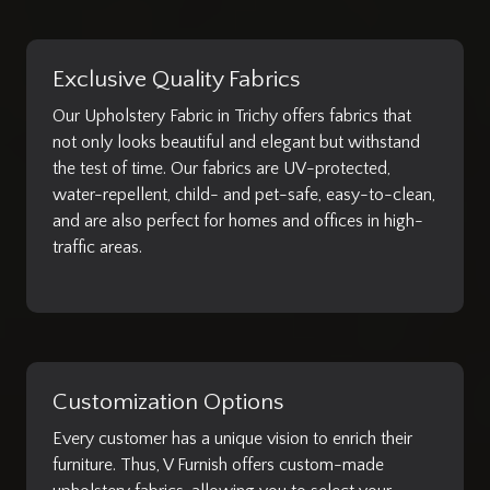
Exclusive Quality Fabrics
Our Upholstery Fabric in Trichy offers fabrics that
not only looks beautiful and elegant but withstand
the test of time. Our fabrics are UV-protected,
water-repellent, child- and pet-safe, easy-to-clean,
and are also perfect for homes and offices in high-
traffic areas.
Customization Options
Every customer has a unique vision to enrich their
furniture. Thus, V Furnish offers custom-made