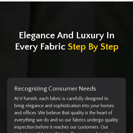
Elegance And Luxury In
Every Fabric
Step By Step
Recognizing Consumer Needs
At V Furnish, each fabric is carefully designed to
bring elegance and sophistication into your homes
and offices. We believe that quality is the heart of
everything we do and so our fabrics undergo quality
inspection before it reaches our customers. Our