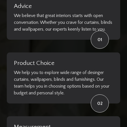
Advice
We believe that great interiors starts with open
conversation. Whether you crave for curtains, blinds
and wallpapers, our experts keenly listen to you.
01
Product Choice
We help you to explore wide range of desinger
curtains, wallpapers, blinds and furnishings. Our
team helps you in choosing options based on your
budget and personal style.
02