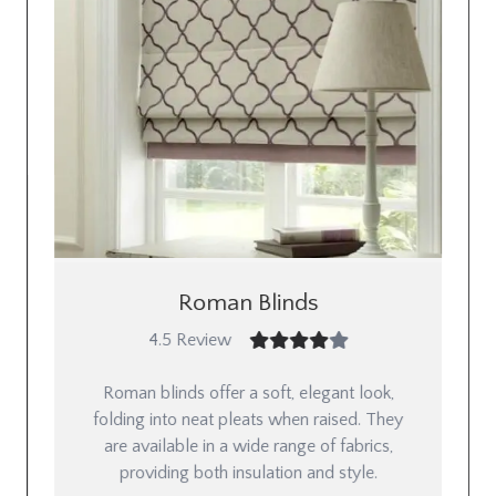
Roman Blinds
4.5 Review
Roman blinds offer a soft, elegant look,
folding into neat pleats when raised. They
are available in a wide range of fabrics,
providing both insulation and style.