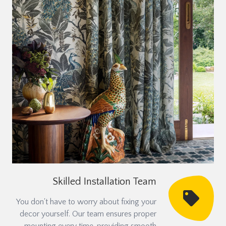
Skilled Installation Team
You don't have to worry about fixing your
decor yourself. Our team ensures proper