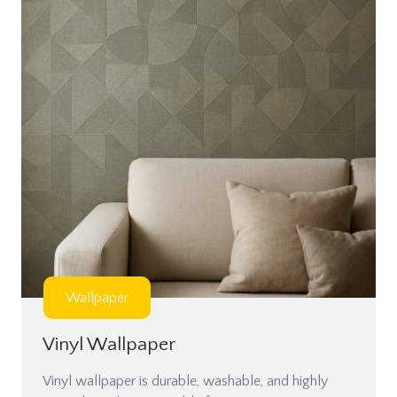
Wallpaper
Vinyl Wallpaper
Vinyl wallpaper is durable, washable, and highly