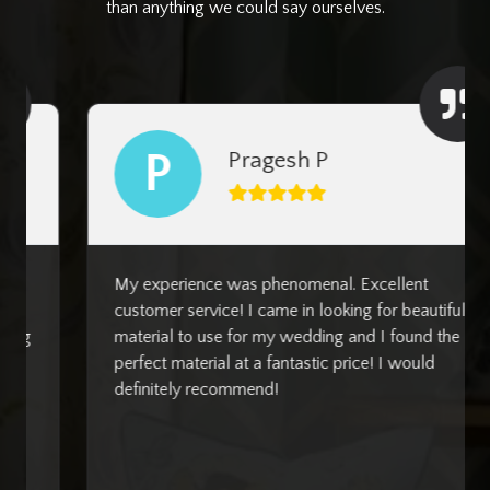
than anything we could say ourselves.
P
Pragesh P
My experience was phenomenal. Excellent
customer service! I came in looking for beautiful
material to use for my wedding and I found the
perfect material at a fantastic price! I would
definitely recommend!