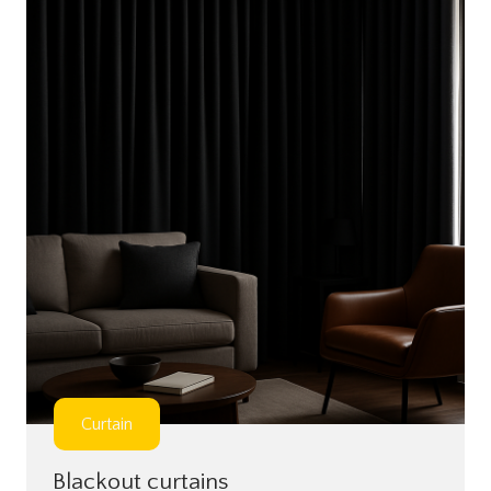
Curtain
Blackout curtains