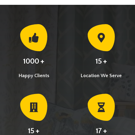
+
+
1000
15
Happy Clients
Location We Serve
+
+
15
17