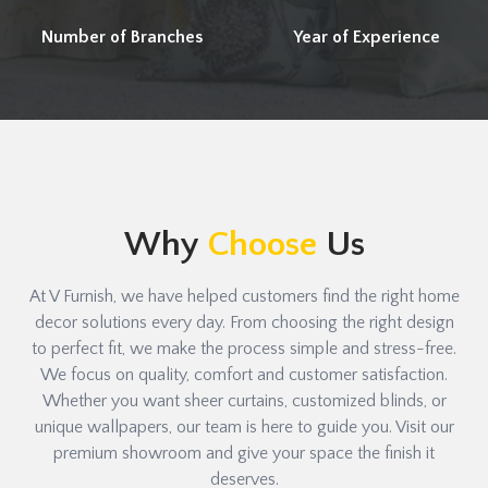
Number of Branches
Year of Experience
Why
Choose
Us
At V Furnish, we have helped customers find the right home
decor solutions every day. From choosing the right design
to perfect fit, we make the process simple and stress-free.
We focus on quality, comfort and customer satisfaction.
Whether you want sheer curtains, customized blinds, or
unique wallpapers, our team is here to guide you. Visit our
premium showroom and give your space the finish it
deserves.