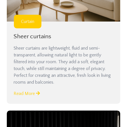
Curtain
Sheer curtains
Sheer curtains are lightweight, fluid and semi-
transparent, allowing natural light to be gently
filtered into your room. They add a soft, elegant
touch, while still maintaining a degree of privacy.
Perfect for creating an attractive, fresh look in living
rooms and balconies.
Read More