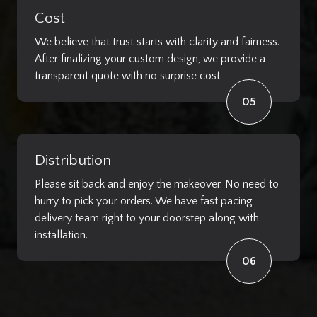
Cost
We believe that trust starts with clarity and fairness.
After finalizing your custom design, we provide a
transparent quote with no surprise cost.
05
Distribution
Please sit back and enjoy the makeover. No need to
hurry to pick your orders. We have fast pacing
delivery team right to your doorstep along with
installation.
06