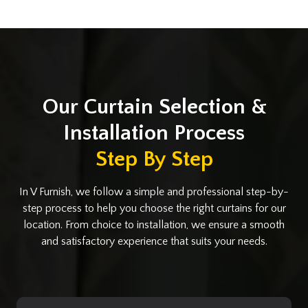
Our Curtain Selection &
Installation Process
Step By Step
In V Furnish, we follow a simple and professional step-by-
step process to help you choose the right curtains for our
location. From choice to installation, we ensure a smooth
and satisfactory experience that suits your needs.