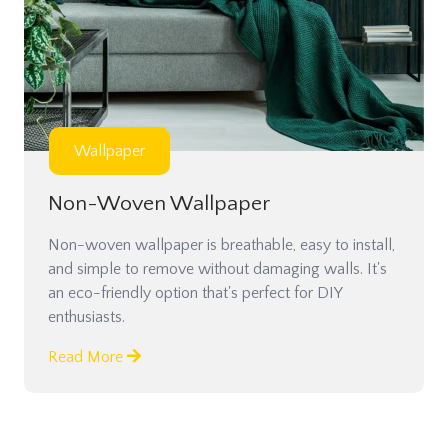
Wallpaper
Non-Woven Wallpaper
Non-woven wallpaper is breathable, easy to install,
and simple to remove without damaging walls. It's
an eco-friendly option that's perfect for DIY
enthusiasts.
Read More