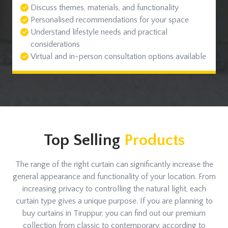
Discuss themes, materials, and functionality
Personalised recommendations for your space
Understand lifestyle needs and practical
considerations
Virtual and in-person consultation options available
Top Selling
Products
The range of the right curtain can significantly increase the
general appearance and functionality of your location. From
increasing privacy to controlling the natural light, each
curtain type gives a unique purpose. If you are planning to
buy curtains in Tiruppur, you can find out our premium
collection from classic to contemporary, according to