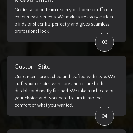
Measurement
Our installation team reach your home or office to
exact measurements. We make sure every curtain,
blinds or sheer fits perfectly and gives seamless
professional look.
03
Custom Stitch
Our curtains are stiched and crafted with style. We
craft your curtains with care and ensure both
durable and neatly finished. We take much care on
your choice and work hard to turn it into the
comfort of what you wanted.
04