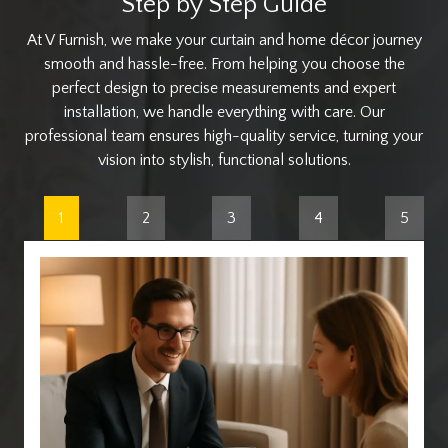
Step by Step Guide
At V Furnish, we make your curtain and home décor journey
smooth and hassle-free. From helping you choose the
perfect design to precise measurements and expert
installation, we handle everything with care. Our
professional team ensures high-quality service, turning your
vision into stylish, functional solutions.
1
2
3
4
5