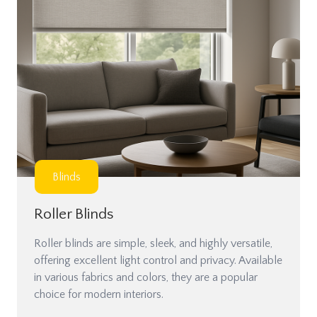
Blinds
Roller Blinds
Roller blinds are simple, sleek, and highly versatile,
offering excellent light control and privacy. Available
in various fabrics and colors, they are a popular
choice for modern interiors.