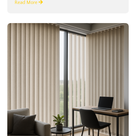
Read More