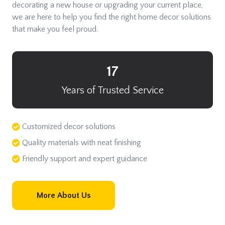
decorating a new house or upgrading your current place,
we are here to help you find the right home decor solutions
that make you feel proud.
17
Years of Trusted Service
Customized decor solutions
Quality materials with neat finishing
Friendly support and expert guidance
More About Us