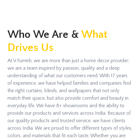
Who We Are &
What
Drives Us
At V Furnish, we are more than just a home decor provider;
we are a team inspired by passion, quality and a deep
understanding of what our customers need. With 17 years
of experience, we have helped families and companies find
the right curtains, blinds, and wallpapers that not only
match their space, but also provide comfort and beauty in
everyday life. We have 8+ showrooms and the ability to
provide our products and services across India. Because of
our quality products and trusted service, we have clients
across India. We are proud to offer different types of styles,
colors, and materials that fit each taste. Whether you are