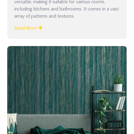
versatile, making it suitable for various rooms,
including kitchens and bathrooms. It comes in a vast
array of patterns and textures.
Read More