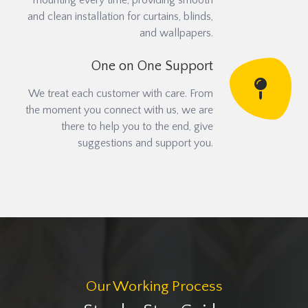
mounting every time, providing smooth
and clean installation for curtains, blinds,
and wallpapers.
One on One Support
We treat each customer with care. From
the moment you connect with us, we are
there to help you to the end, give
suggestions and support you.
Our Working Process