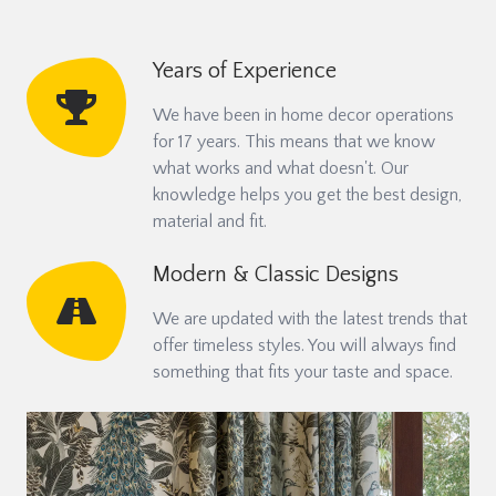
Years of Experience
We have been in home decor operations
for 17 years. This means that we know
what works and what doesn't. Our
knowledge helps you get the best design,
material and fit.
Modern & Classic Designs
We are updated with the latest trends that
offer timeless styles. You will always find
something that fits your taste and space.