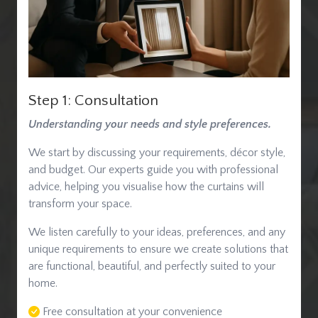
Step 1: Consultation
Understanding your needs and style preferences.
We start by discussing your requirements, décor style,
and budget. Our experts guide you with professional
advice, helping you visualise how the curtains will
transform your space.
We listen carefully to your ideas, preferences, and any
unique requirements to ensure we create solutions that
are functional, beautiful, and perfectly suited to your
home.
Free consultation at your convenience