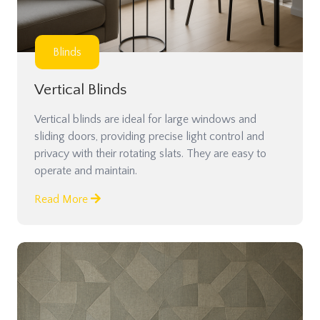
Blinds
Vertical Blinds
Vertical blinds are ideal for large windows and
sliding doors, providing precise light control and
privacy with their rotating slats. They are easy to
operate and maintain.
Read More