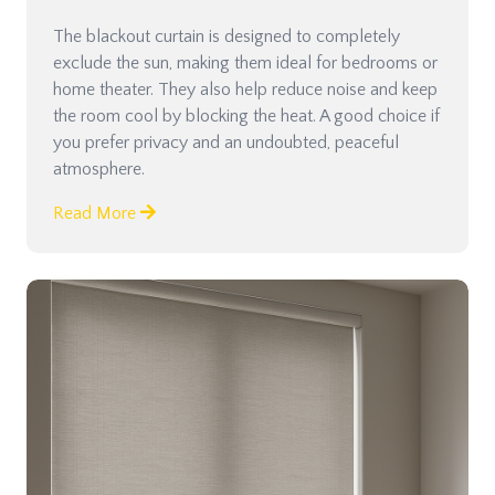
The blackout curtain is designed to completely
exclude the sun, making them ideal for bedrooms or
home theater. They also help reduce noise and keep
the room cool by blocking the heat. A good choice if
you prefer privacy and an undoubted, peaceful
atmosphere.
Read More