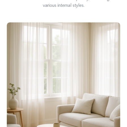
various internal styles.