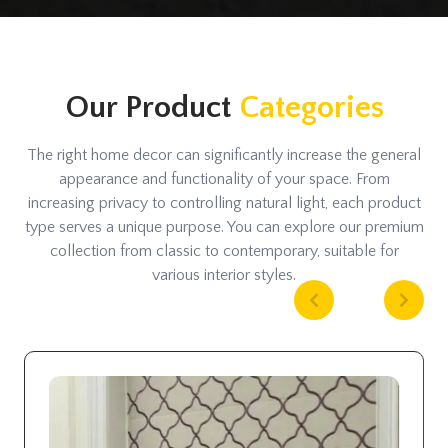
Our Product
Categories
The right home decor can significantly increase the general
appearance and functionality of your space. From
increasing privacy to controlling natural light, each product
type serves a unique purpose. You can explore our premium
collection from classic to contemporary, suitable for
various interior styles.