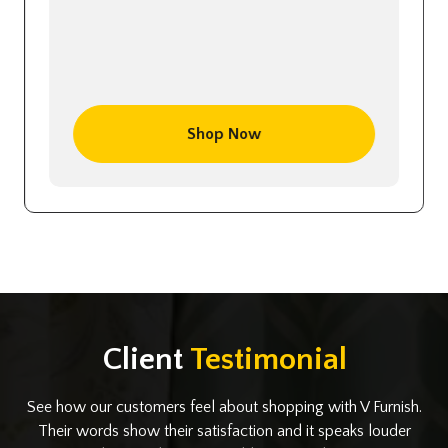
Shop Now
Client
Testimonial
See how our customers feel about shopping with V Furnish.
Their words show their satisfaction and it speaks louder