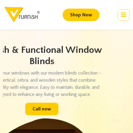
Shop Now
Transform Your Walls with
Designer Wallpapers
Give your walls a fresh new look with our exclusive wallpaper
collection. Choose from 3D patterns, textured finishes, and
customized designs to create a stunning backdrop for your
home or office. Easy installation and long-lasting elegance
guaranteed.
Call now